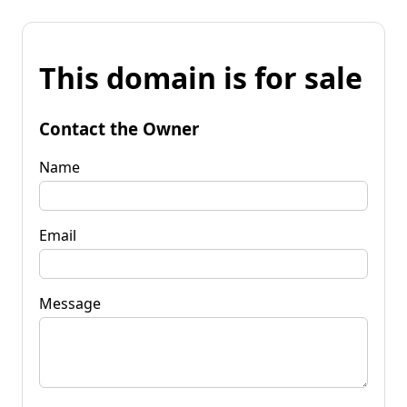
This domain is for sale
Contact the Owner
Name
Email
Message