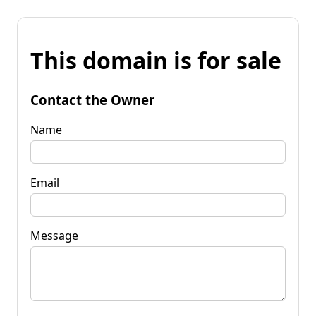
This domain is for sale
Contact the Owner
Name
Email
Message