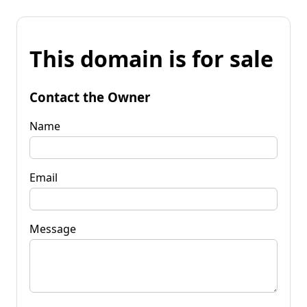
This domain is for sale
Contact the Owner
Name
Email
Message