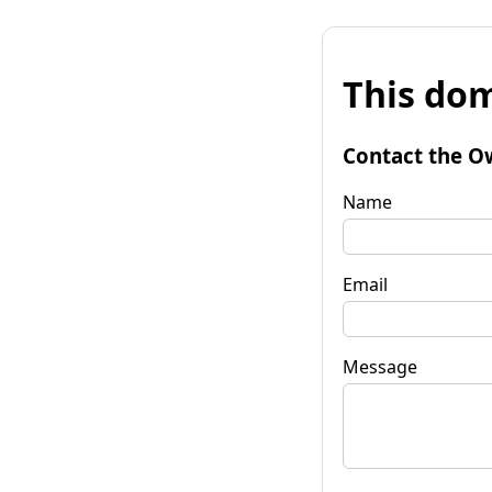
This dom
Contact the O
Name
Email
Message