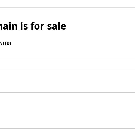
ain is for sale
wner