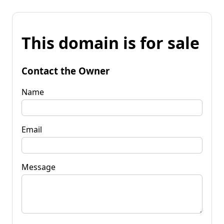
This domain is for sale
Contact the Owner
Name
Email
Message