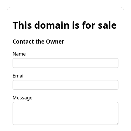
This domain is for sale
Contact the Owner
Name
Email
Message