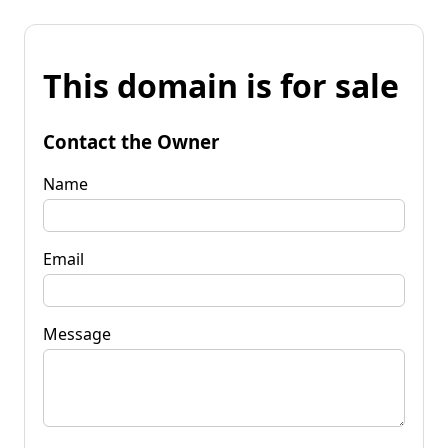
This domain is for sale
Contact the Owner
Name
Email
Message